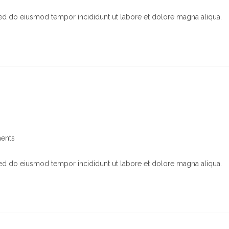
s:
sed do eiusmod tempor incididunt ut labore et dolore magna aliqua.
ents
sed do eiusmod tempor incididunt ut labore et dolore magna aliqua.