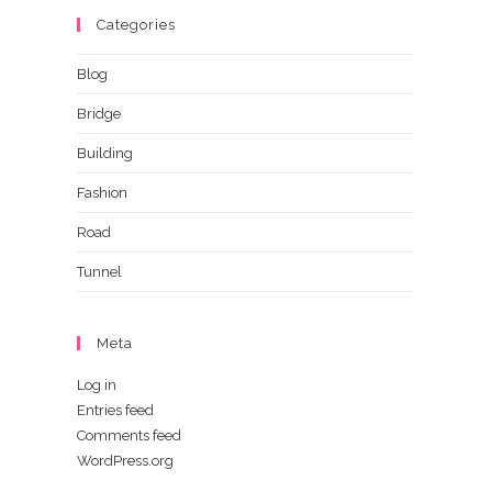
Categories
Blog
Bridge
Building
Fashion
Road
Tunnel
Meta
Log in
Entries feed
Comments feed
WordPress.org