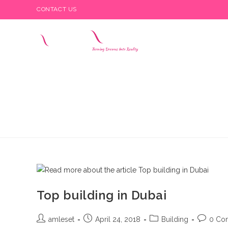
Skip
CONTACT US
to
content
Top building in Dubai
Post
Post
Post
Post
amleset
April 24, 2018
Building
0 Co