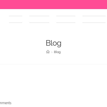
HOME
ABOUT US
SERVICES
OUR WORKS
Blog
>
Blog
mments