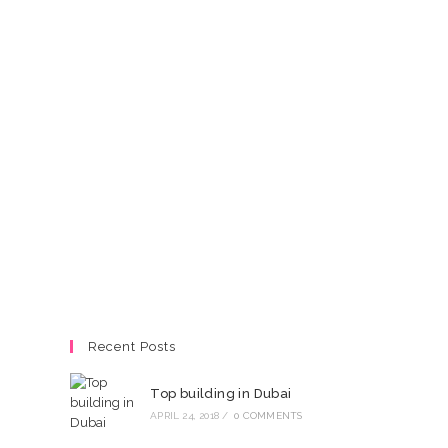
Recent Posts
Top building in Dubai
APRIL 24, 2018
/
0 COMMENTS