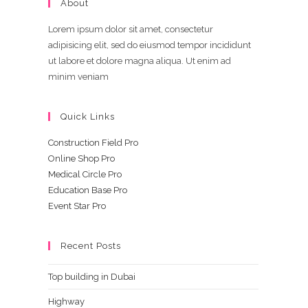
About
Lorem ipsum dolor sit amet, consectetur
adipisicing elit, sed do eiusmod tempor incididunt
ut labore et dolore magna aliqua. Ut enim ad
minim veniam
Quick Links
Construction Field Pro
Online Shop Pro
Medical Circle Pro
Education Base Pro
Event Star Pro
Recent Posts
Top building in Dubai
Highway