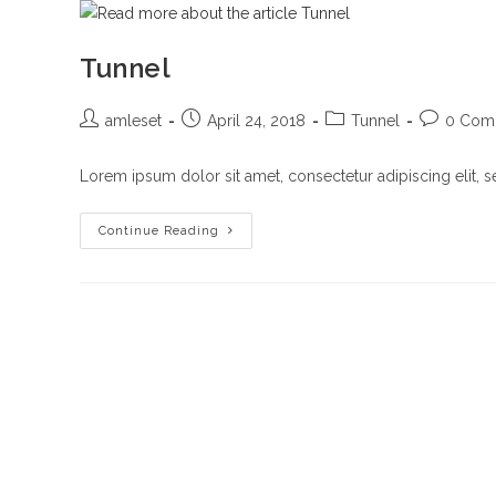
Tunnel
Post
Post
Post
Post
amleset
April 24, 2018
Tunnel
0 Com
author:
published:
category:
comments
Lorem ipsum dolor sit amet, consectetur adipiscing elit, 
Tunnel
Continue Reading