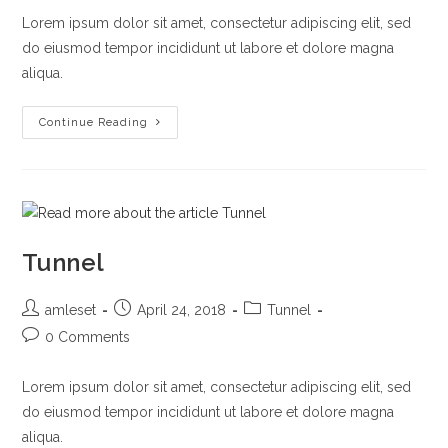
Lorem ipsum dolor sit amet, consectetur adipiscing elit, sed
do eiusmod tempor incididunt ut labore et dolore magna
aliqua.
Highway
Continue Reading
Tunnel
Post
Post
Post
amleset
April 24, 2018
Tunnel
author:
published:
category:
Post
0 Comments
comments:
Lorem ipsum dolor sit amet, consectetur adipiscing elit, sed
do eiusmod tempor incididunt ut labore et dolore magna
aliqua.