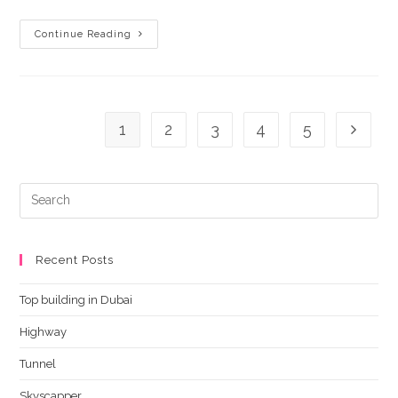
Tunnel
Continue Reading
1
2
3
4
5
Go to t
Recent Posts
Top building in Dubai
Highway
Tunnel
Skyscapper