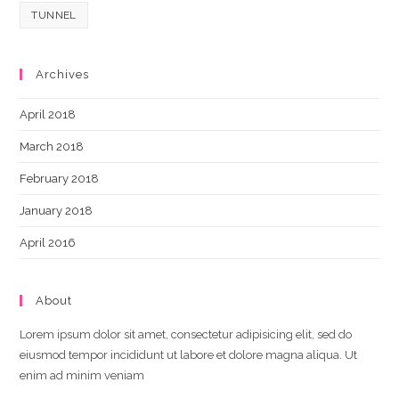
TUNNEL
Archives
April 2018
March 2018
February 2018
January 2018
April 2016
About
Lorem ipsum dolor sit amet, consectetur adipisicing elit, sed do
eiusmod tempor incididunt ut labore et dolore magna aliqua. Ut
enim ad minim veniam