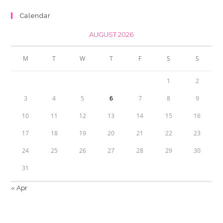
Calendar
AUGUST 2026
M
T
W
T
F
S
S
1
2
3
4
5
6
7
8
9
10
11
12
13
14
15
16
17
18
19
20
21
22
23
24
25
26
27
28
29
30
31
« Apr