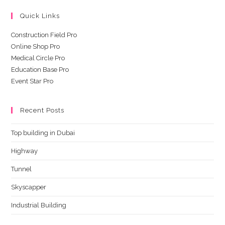
Quick Links
Construction Field Pro
Online Shop Pro
Medical Circle Pro
Education Base Pro
Event Star Pro
Recent Posts
Top building in Dubai
Highway
Tunnel
Skyscapper
Industrial Building