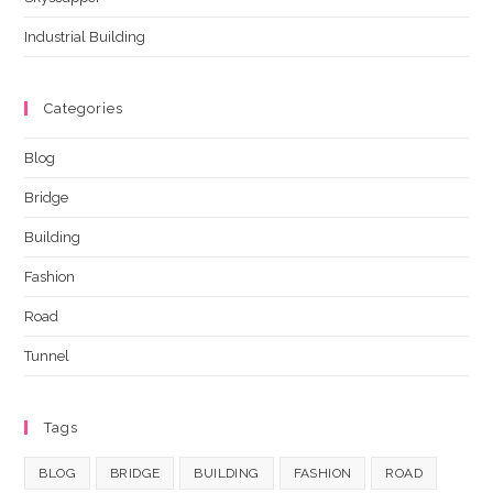
Industrial Building
Categories
Blog
Bridge
Building
Fashion
Road
Tunnel
Tags
BLOG
BRIDGE
BUILDING
FASHION
ROAD