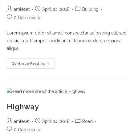
Post
Post
Post
amleset
April 24, 2018
Building
author:
published:
category:
Post
0 Comments
comments:
Lorem ipsum dolor sit amet, consectetur adipiscing elit, sed
do eiusmod tempor incididunt ut labore et dolore magna
aliqua.
Top
Continue Reading
Building
In
Dubai
Highway
Post
Post
Post
amleset
April 24, 2018
Road
author:
published:
category:
Post
0 Comments
comments: