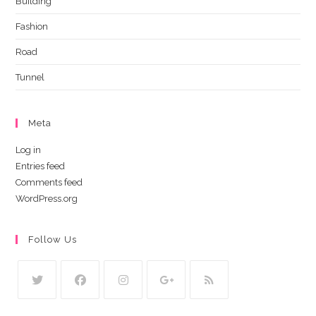
Building
Fashion
Road
Tunnel
Meta
Log in
Entries feed
Comments feed
WordPress.org
Follow Us