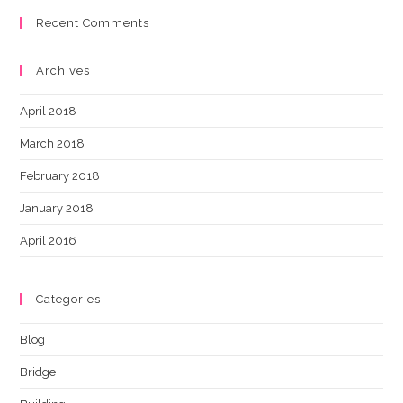
Recent Comments
Archives
April 2018
March 2018
February 2018
January 2018
April 2016
Categories
Blog
Bridge