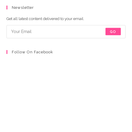
Newsletter
Get all latest content delivered to your email.
GO
Follow On Facebook