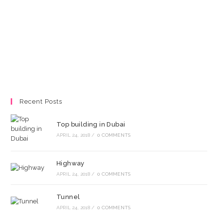
Recent Posts
Top building in Dubai
APRIL 24, 2018
/
0 COMMENTS
Highway
APRIL 24, 2018
/
0 COMMENTS
Tunnel
APRIL 24, 2018
/
0 COMMENTS