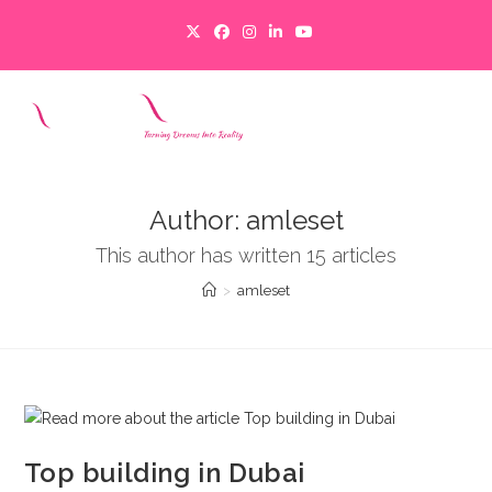
Skip
to
content
MENU
Author:
amleset
This author has written 15 articles
>
amleset
Top building in Dubai