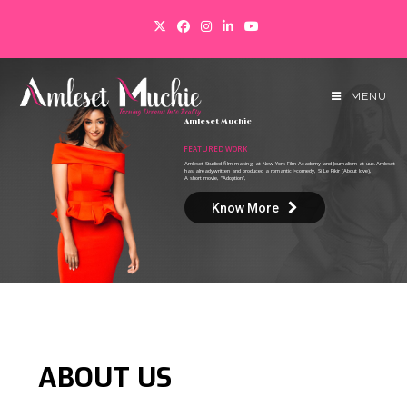
MENU
A
m
l
e
s
e
t
M
u
c
h
i
e
FEATURED WORK
Amleset Studied film making at New York Film Academy and Journalism at uuc.Amleset
has alreadywritten and produced a romantic >comedy, Si Le Fikir (About love),
A short movie, “Adoption”,
Know More
ABOUT
US