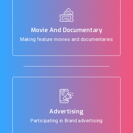
Movie And Documentary
Making feature movies and documentaries
Advertising
Participating in Brand advertising