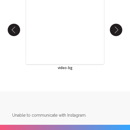
video-bg
Unable to communicate with Instagram.