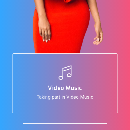
Video Music
Taking part in Video Music