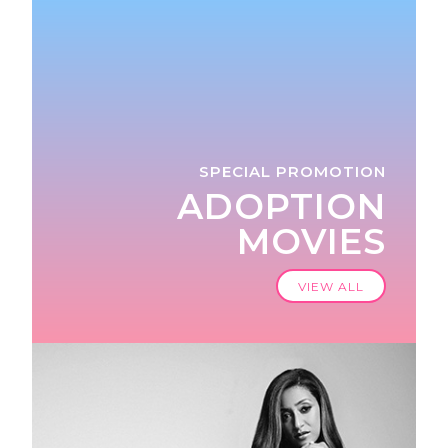
SPECIAL PROMOTION
ADOPTION
MOVIES
VIEW ALL