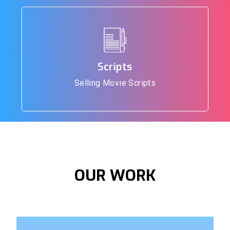
Scripts
Selling Movie Scripts
OUR
WORK