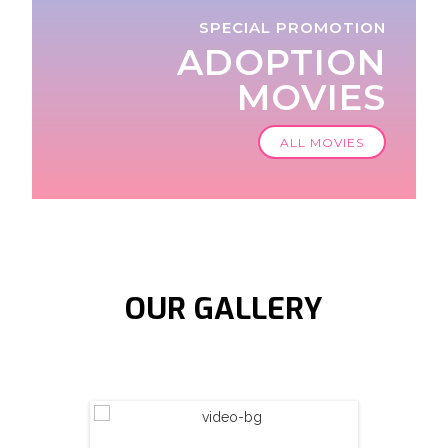
SPECIAL PROMOTION
ADOPTION
MOVIES
ALL MOVIES
OUR
GALLERY