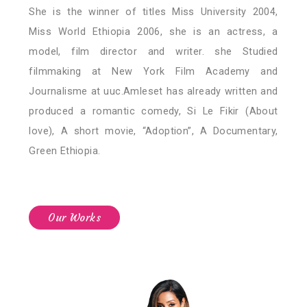
She is the winner of titles Miss University 2004,
Miss World Ethiopia 2006, she is an actress, a
model, film director and writer. she Studied
filmmaking at New York Film Academy and
Journalisme at uuc.Amleset has already written and
produced a romantic comedy, Si Le Fikir (About
love), A short movie, “Adoption”, A Documentary,
Green Ethiopia.
Our Works