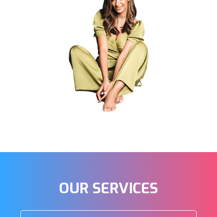
OUR
SERVICES