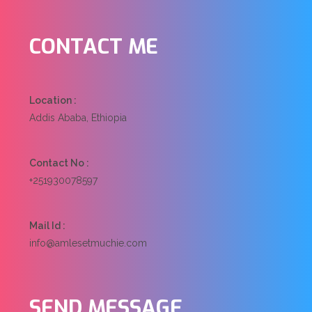
CONTACT
ME
Location :
Addis Ababa, Ethiopia
Contact No :
+251930078597
Mail Id :
info@amlesetmuchie.com
SEND
MESSAGE